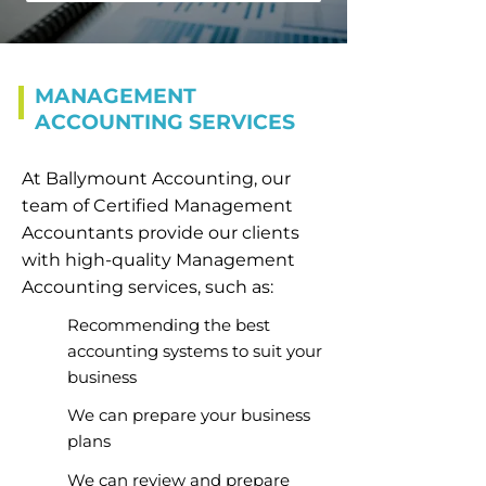
MANAGEMENT
ACCOUNTING SERVICES
At Ballymount Accounting, our
team of Certified Management
Accountants provide our clients
with high-quality Management
Accounting services, such as:
Recommending the best
accounting systems to suit your
business
We can prepare your business
plans
We can review and prepare