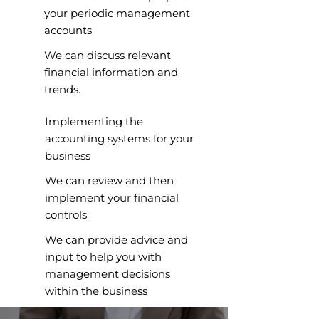
your periodic management
accounts
We can discuss relevant
financial information and
trends.
Implementing the
accounting systems for your
business
We can review and then
implement your financial
controls
We can provide advice and
input to help you with
management decisions
within the business