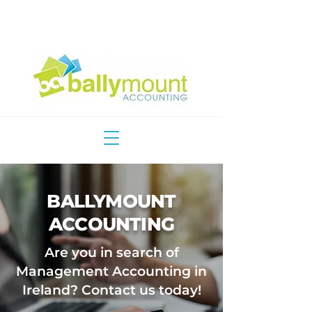
Email Us
Call Us
BALLYMOUNT
ACCOUNTING
Are you in search of
Management Accounting in
Ireland? Contact us today!