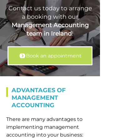
Contact us today to arrange
a booking with our
Management Accounting
team in Ireland
!
Book an appointment
ADVANTAGES OF
MANAGEMENT
ACCOUNTING
There are many advantages to
implementing management
accounting into your business: