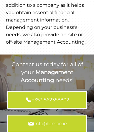
addition to a company as it helps
you obtain essential financial
management information.
Depending on your business's
needs, we also provide on-site or
off-site Management Accounting.
Contact us today for all of
your
Management
Accounting
needs!
+353 862358802
info@bmac.ie