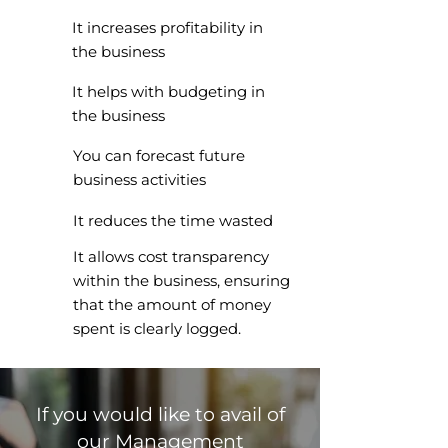
It increases profitability in
the business
It helps with budgeting in
the business
You can forecast future
business activities
It reduces the time wasted
It allows cost transparency
within the business, ensuring
that the amount of money
spent is clearly logged.
If you would like to avail of
our Management