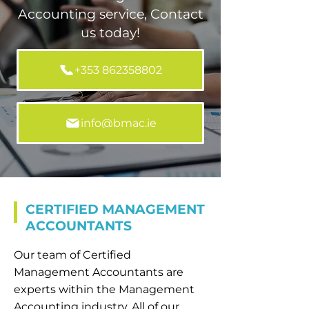
Accounting service, Contact
us today!
+353 862358802
info@bmac.ie
CERTIFIED MANAGEMENT
ACCOUNTANTS
Our team of Certified
Management Accountants are
experts within the Management
Accounting industry. All of our