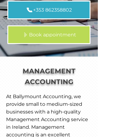
+353 862358802
Book appointment
MANAGEMENT
ACCOUNTING
At Ballymount Accounting, we
provide small to medium-sized
businesses with a high-quality
Management Accounting service
in Ireland. Management
accounting is an excellent