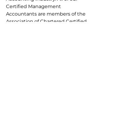
Certified Management
Accountants are members of the
Association of Chartered Certified
Accountants.
Through this, we can assure you
that our Management
accountants in Ireland have got
you covered for all of your
management accounting needs.
Are you in search of a
Management Accounting
service
? Contact
Ballymount
Accounting
today!
+353 862358802